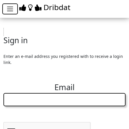
Dribdat
Sign in
Enter an e-mail address you registered with to receive a login
link.
Email