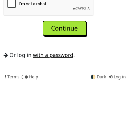
Or log in
with a password
.
Terms
⬡⬢ Help
🌓
Dark
Log in