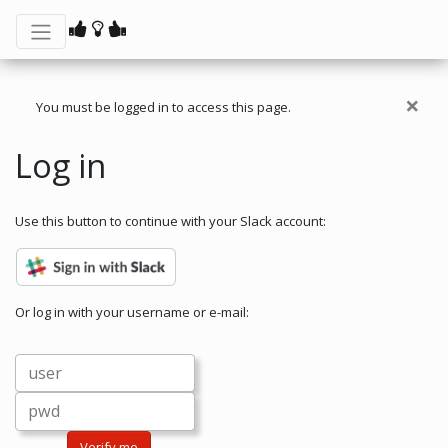
×
You must be logged in to access this page.
Log in
Use this button to continue with your Slack account:
Or log in with your username or e-mail:
Verify me