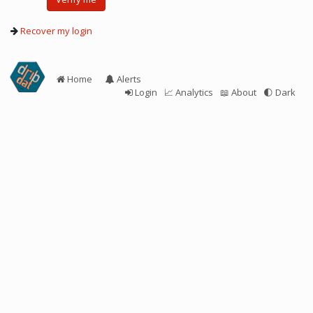
Recover my login
Home
Alerts
Login
📈 Analytics
📖 About
🌓
Dark