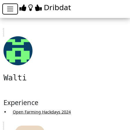
Dribdat
Walti
Experience
Open Farming Hackdays 2024