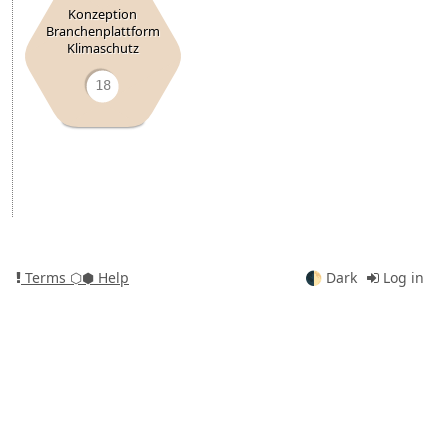
Konzeption
Branchenplattform
Klimaschutz
18
Terms
⬡⬢ Help
🌓
Dark
Log in