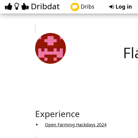
Dribdat
Dribs
Log in
Fl
fl
Experience
Open Farming Hackdays 2024