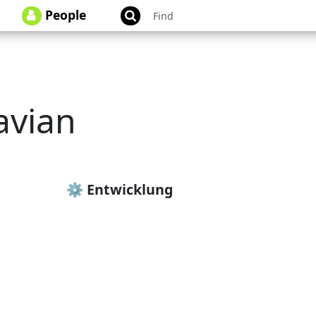
People
avian
avian_tschurr
⚙️ Entwicklung