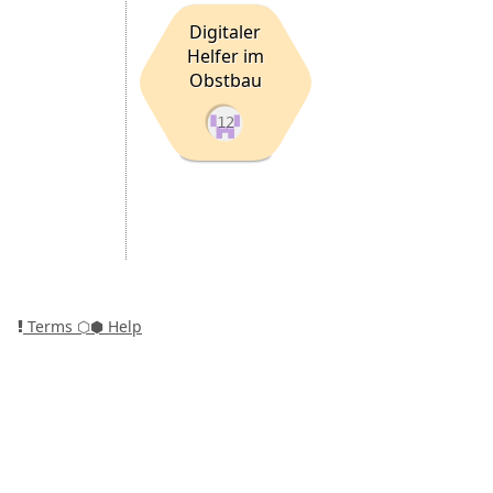
Digitaler
Helfer im
Obstbau
12
Terms
⬡⬢ Help