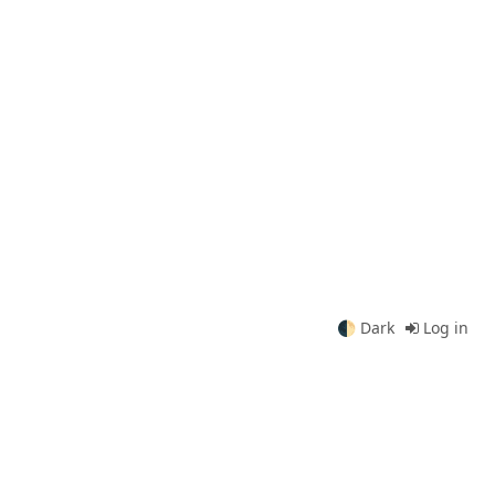
🌓
Dark
Log in