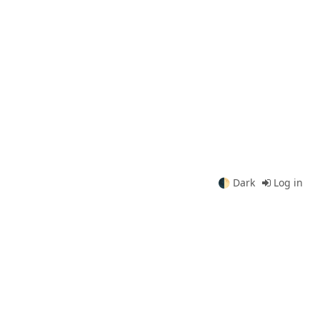
🌓
Dark
Log in