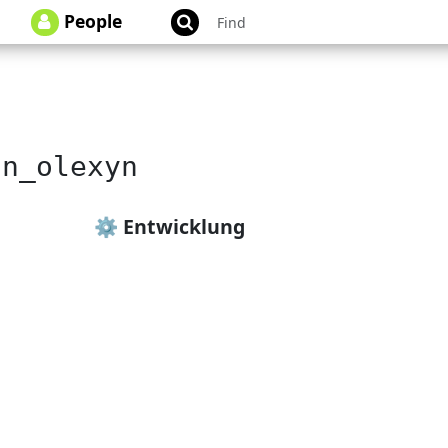
People
an_olexyn
⚙️ Entwicklung