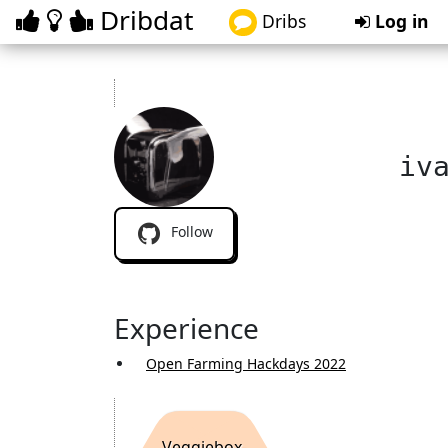
Dribdat
Dribs
Log in
iv
Follow
Experience
Open Farming Hackdays 2022
Veggiebox-