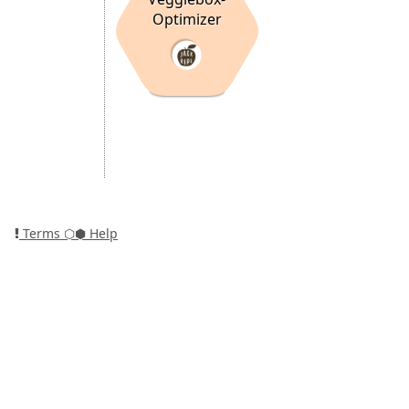
Optimizer
Terms
⬡⬢ Help