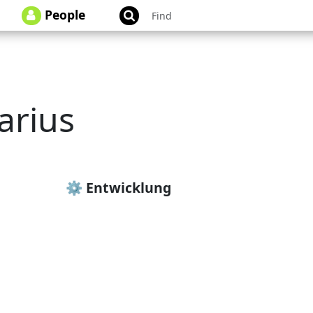
People
arius
rius
⚙️ Entwicklung