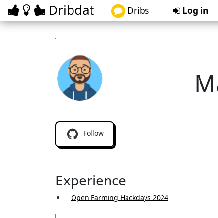
Dribdat
Dribs
Log in
M
ma
Follow
Experience
Open Farming Hackdays 2024