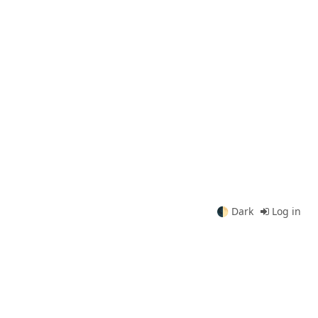
🌓
Dark
Log in