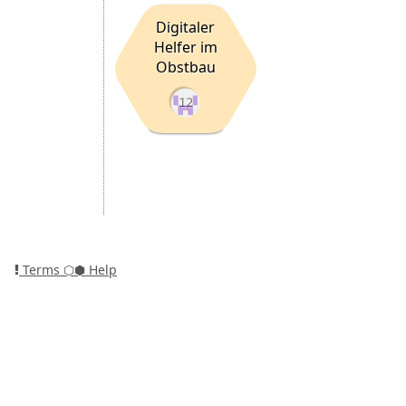
Digitaler
Helfer im
Obstbau
12
Terms
⬡⬢ Help