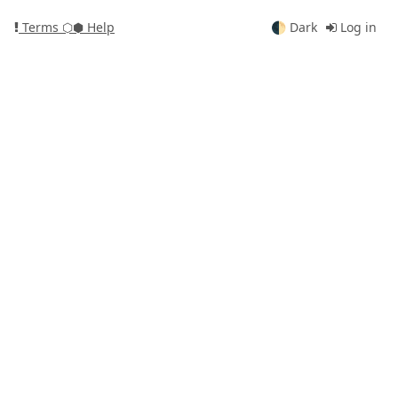
Terms
⬡⬢ Help
🌓
Dark
Log in