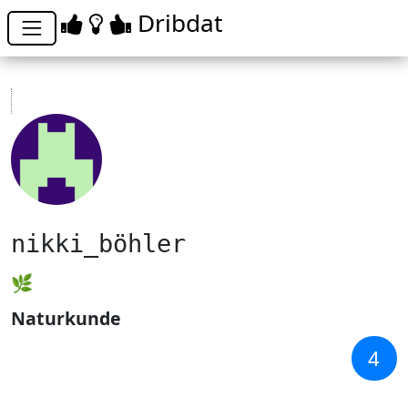
Dribdat
nikki_böhler
🌿
Naturkunde
4